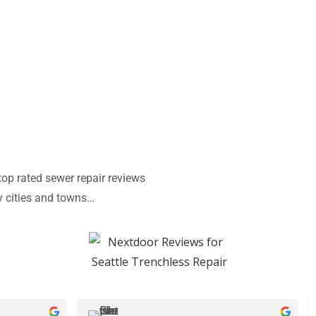
op rated sewer repair reviews
y cities and towns…