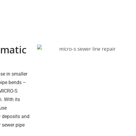
matic
se in smaller
pipe bends –
e MICRO-S
. With its
ouse
y deposits and
or sewer pipe