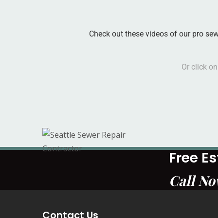
Check out these videos of our pro se
Or click o
Free E
Call N
Contact Us