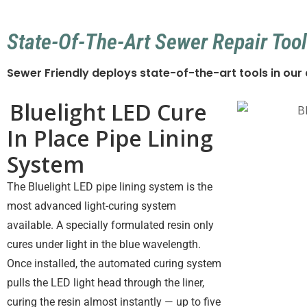
State-Of-The-Art Sewer Repair Tool
Sewer Friendly deploys state-of-the-art tools in ou
Bluelight LED Cure
In Place Pipe Lining
System
The Bluelight LED pipe lining system is the
most advanced light-curing system
available. A specially formulated resin only
cures under light in the blue wavelength.
Once installed, the automated curing system
pulls the LED light head through the liner,
curing the resin almost instantly — up to five