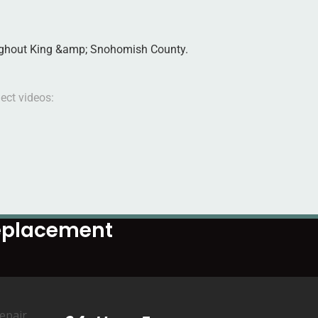
roughout King &amp; Snohomish County.
ect videos:
Replacement