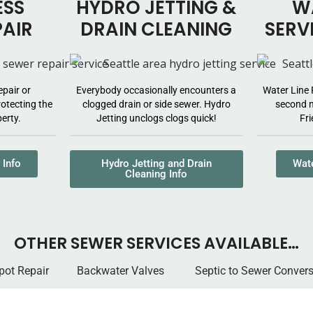
ESS
HYDRO JETTING &
WA
PAIR
DRAIN CLEANING
SERV
epair or
Everybody occasionally encounters a
Water Line 
otecting the
clogged drain or side sewer. Hydro
second n
erty.
Jetting unclogs clogs quick!
Fri
 Info
Hydro Jetting and Drain
Wate
Cleaning Info
OTHER SEWER SERVICES AVAILABLE…
 Spot Repair
Backwater Valves
Septic to Sewer Con