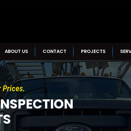
ABOUT US
CONTACT
PROJECTS
SERV
r Prices.
INSPECTION
TS