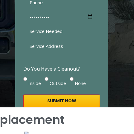
Do You Have a Cleanout?
Inside
Outside
None
Replacement