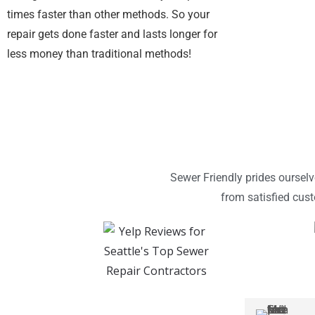
times faster than other methods. So your
repair gets done faster and lasts longer for
less money than traditional methods!
Sewer Friendly prides oursel
from satisfied cus