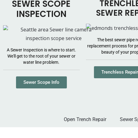
SEWER SCOPE
TRENCHL
SEWER RE
INSPECTION
The best sewer pipe r
replacement process for pr
A Sewer Inspection is where to start.
beauty of your prop
We'll get to the root of your sewer or
water line problem.
Trenchless Repair
Sewer Scope Info
Open Trench Repair
Sewer