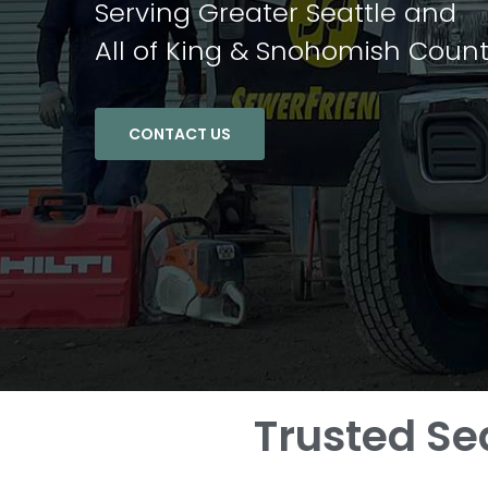
Serving Greater Seattle and
All of King & Snohomish Count
CONTACT US
Trusted Se