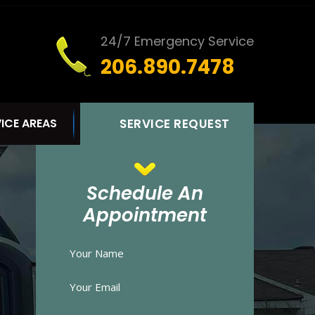
24/7 Emergency Service
206.890.7478
ICE AREAS
SERVICE REQUEST
Schedule An
Appointment