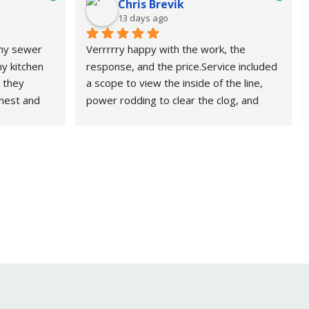
Chris Brevik
13 days ago
 my sewer 
Verrrrry happy with the work, the 
y kitchen 
response, and the price.Service included 
 they 
a scope to view the inside of the line, 
nest and 
power rodding to clear the clog, and 
using them 
power jetting to clean additional 
grease.Fast, friendly, and efficient. if 
needed, I would definitely use them 
and\or recommend them again.