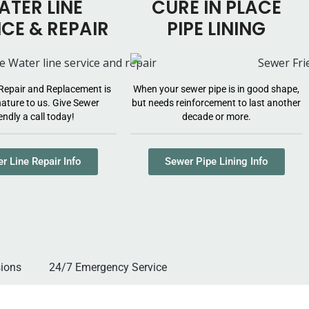
TER LINE
CURE IN PLACE
ICE & REPAIR
PIPE LINING
Repair and Replacement is
When your sewer pipe is in good shape,
ature to us. Give Sewer
but needs reinforcement to last another
endly a call today!
decade or more.
r Line Repair Info
Sewer Pipe Lining Info
versions
24/7 Emergency Service