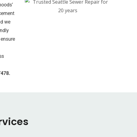
hoods’
acement
nd we
endly
 ensure
ss
7478.
rvices