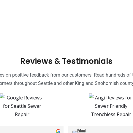
Reviews & Testimonials
ves on positive feedback from our customers. Read hundreds of t
tomers throughout Seattle and other King and Snohomish count