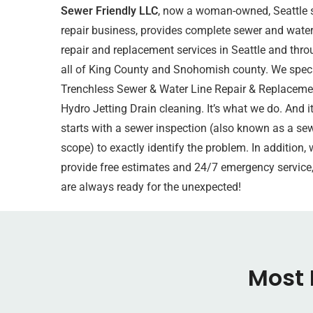
Sewer Friendly LLC
, now a woman-owned, Seattle 
repair business, provides complete sewer and water
repair and replacement services in Seattle and thr
all of King County and
Snohomish county
. We speci
Trenchless Sewer & Water Line Repair & Replaceme
Hydro Jetting Drain cleaning. It’s what we do. And it
starts with a sewer inspection (also known as a se
scope) to exactly identify the problem. In addition, 
provide free estimates and 24/7 emergency service
are always ready for the unexpected!
Most 