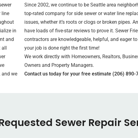
sewer
Since 2002, we continue to be Seattle area neighbor
 line
top-rated company for side sewer or water line repl
oughout
issues, whether it’s roots or clogs or broken pipes. A
alize in
have loads of five-star reviews to prove it. Sewer Fri
nt and
contractors are knowledgeable, helpful, and eager to
 all
your job is done right the first time!
wer
We work directly with Homeowners, Realtors, Busine
we
Owners and Property Managers.
, and we
Contact us today for your free estimate (206) 890-
Requested Sewer Repair Se