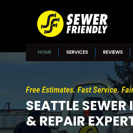
ᐧ
HOME
SERVICES
REVIEWS
Free Estimates. Fast Service. Fai
SEATTLE SEWER 
& REPAIR EXPER