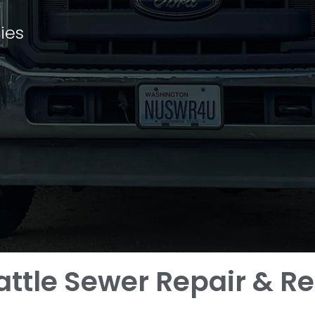
ies
attle Sewer Repair & 