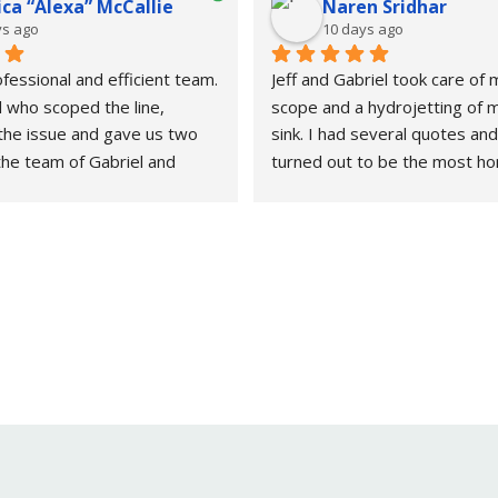
ca “Alexa” McCallie
Naren Sridhar
ys ago
10 days ago
fessional and efficient team. 
Jeff and Gabriel took care of
 who scoped the line, 
scope and a hydrojetting of m
the issue and gave us two 
sink. I had several quotes and
the team of Gabriel and 
turned out to be the most ho
repaired and completed the 
reasonable on price.I will be 
 day.Definitely recommend 
again!
umbing needs.