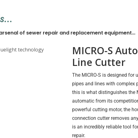
s...
r arsenal of sewer repair and replacement equipment…
MICRO-S Auto
Line Cutter
The MICRO-S is designed for u
pipes and lines with complex 
this is what distinguishes th
automatic from its competition
powerful cutting motor, the h
connection cutter removes an
is an incredibly reliable tool f
repair.