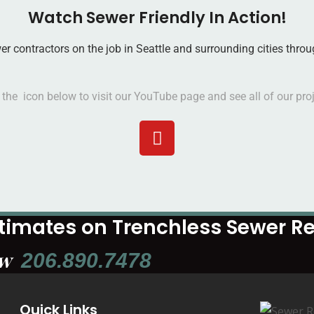
Watch Sewer Friendly In Action!
wer contractors on the job in Seattle and surrounding cities th
n the icon below to visit our YouTube page and see all of our proj
stimates on Trenchless Sewer 
ow
206.890.7478
Quick Links