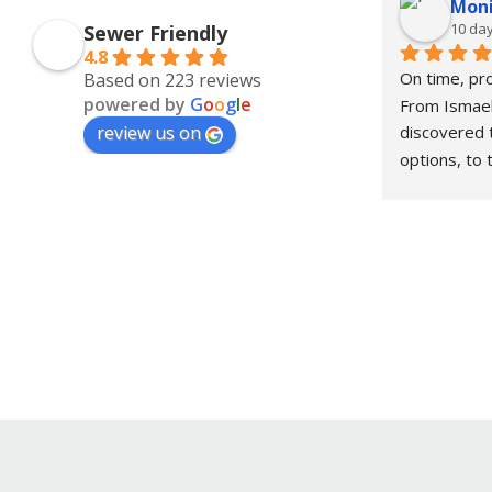
Moni
10 da
Sewer Friendly
4.8
On time, pro
Based on 223 reviews
powered by
G
o
o
g
l
e
From Ismael
review us on
discovered 
options, to 
Victor who 
work in one
for your pl